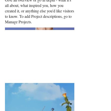
all about, what inspired you, how you
created it, or anything else you'd like visitors
to know. To add Project descriptions, go to
Manage Projects.