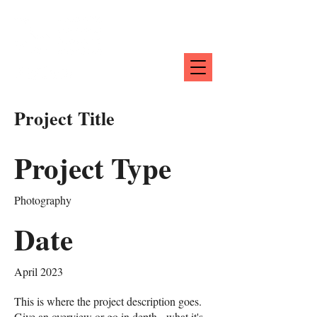
Project Title
Project Type
Photography
Date
April 2023
This is where the project description goes.
Give an overview or go in depth - what it's