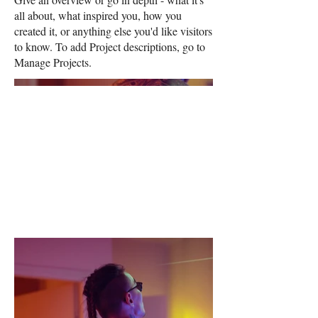
all about, what inspired you, how you
created it, or anything else you'd like visitors
to know. To add Project descriptions, go to
Manage Projects.