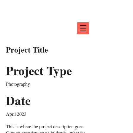
Project Title
Project Type
Photography
Date
April 2023
This is where the project description goes.
Give an overview or go in depth - what it's